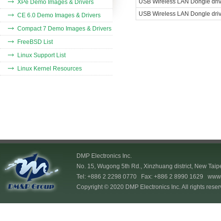
USB Wireless LAN
Dongle drive
XPe Demo Images & Drivers
USB Wireless LAN
Dongle drive
CE 6.0 Demo Images & Drivers
Compact 7 Demo Images & Drivers
FreeBSD List
Linux Support List
Linux Kernel Resources
DMP Electronics Inc.
No. 15, Wugong 5th Rd., Xinzhuang district, New Taip
Tel: +886 2 2298 0770 Fax: +886 2 8990 1629
www.
Copyright © 2020 DMP Electronics Inc. All rights reser