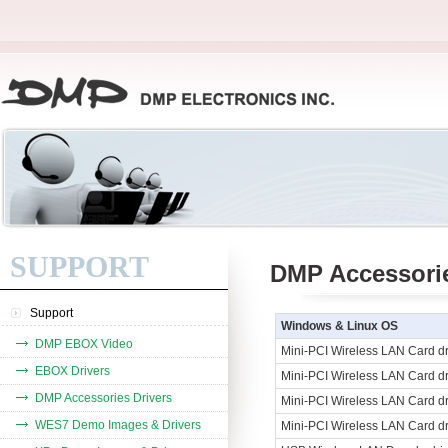
SUPPORT
DMP Accessorie
Support
Windows & Linux OS
DMP EBOX Video
Mini-PCI Wireless LAN Card d
EBOX Drivers
Mini-PCI Wireless LAN Card dr
DMP Accessories Drivers
Mini-PCI Wireless LAN Card dr
WES7 Demo Images & Drivers
Mini-PCI Wireless LAN Card dr