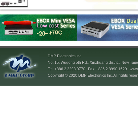
DMP Electronics Inc.
No. 15, Wugong 5th Rd., Xinzhuang district, New Taip
Tel: +886 2 2298 0770 Fax: +886 2 8990 1629
www.
Copyright © 2020 DMP Electronics Inc. All rights reser