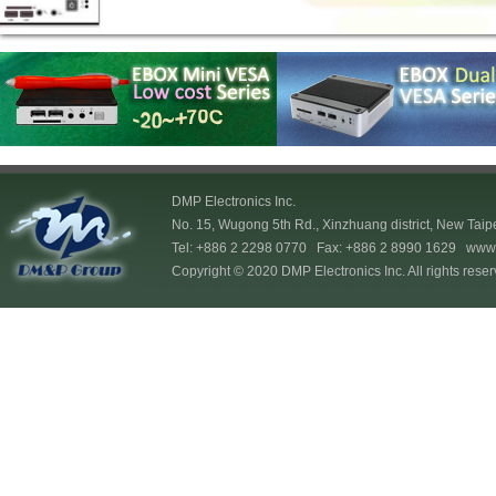
DMP Electronics Inc.
No. 15, Wugong 5th Rd., Xinzhuang district, New Taip
Tel: +886 2 2298 0770 Fax: +886 2 8990 1629
www.
Copyright © 2020 DMP Electronics Inc. All rights reser