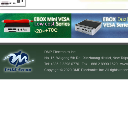
DMP Electronics Inc.
No. 15, Wugong 5th Rd., Xinzhuang district, New Taip
Tel: +886 2 2298 0770 Fax: +886 2 8990 1629
www.
Copyright © 2020 DMP Electronics Inc. All rights reser