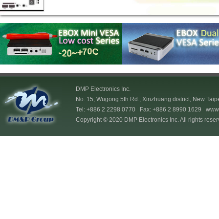
DMP Electronics Inc.
No. 15, Wugong 5th Rd., Xinzhuang district, New Taip
Tel: +886 2 2298 0770 Fax: +886 2 8990 1629
www.
Copyright © 2020 DMP Electronics Inc. All rights reser