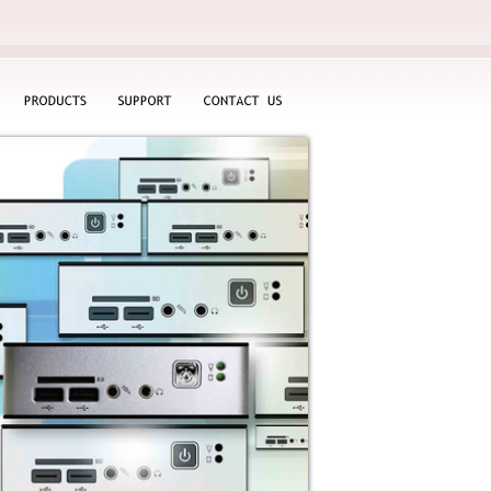
PRODUCTS
SUPPORT
CONTACT
US