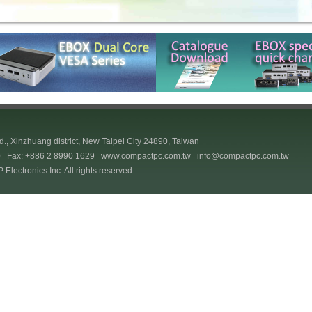
., Xinzhuang district, New Taipei City 24890, Taiwan
70 Fax: +886 2 8990 1629
www.compactpc.com.tw
info@compactpc.com.tw
lectronics Inc. All rights reserved.