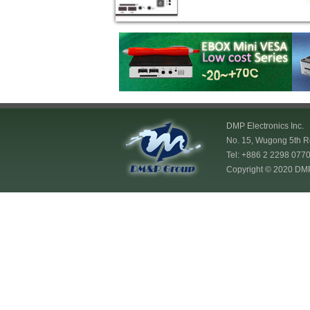
DMP Electronics Inc.
No. 15, Wugong 5th Rd
Tel: +886 2 2298 07
Copyright © 2020 DMP E