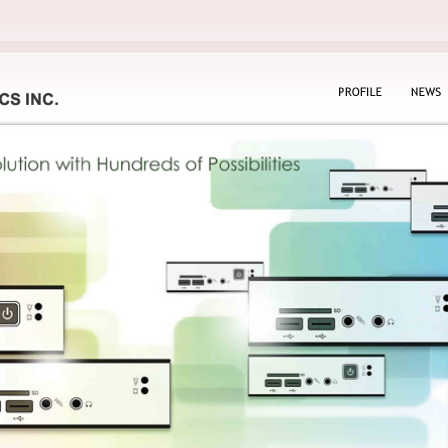
PROFILE
NEWS